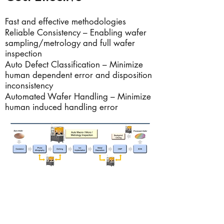
Fast and effective methodologies
Reliable Consistency – Enabling wafer
sampling/metrology and full wafer
inspection
Auto Defect Classification – Minimize
human dependent error and disposition
inconsistency
Automated Wafer Handling – Minimize
human induced handling error