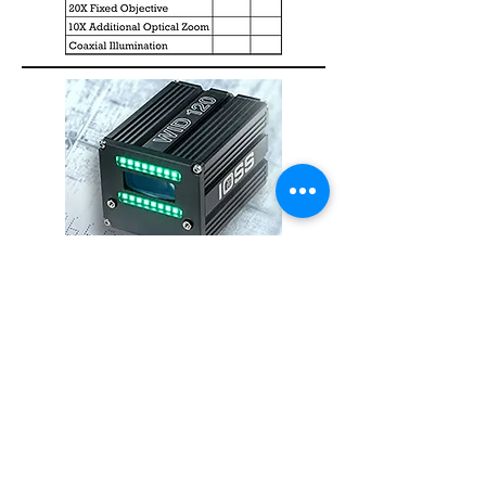
WID 120 Reader
State-of-the-art ID reader will easily