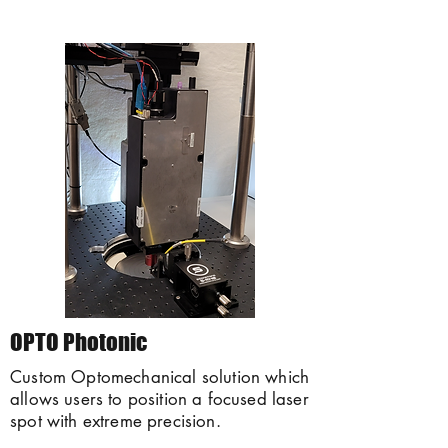
OPTO Photonic
Custom Optomechanical solution which
allows users to position a focused laser
spot with extreme precision.