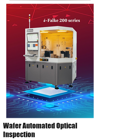
Wafer Automated Optical
Inspection