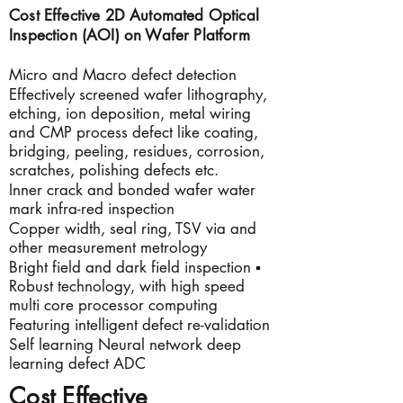
Cost Effective 2D Automated Optical
Inspection (AOI) on Wafer
Platform
Micro and Macro defect detection
Effectively screened wafer lithography,
etching, ion deposition, metal wiring
and CMP process defect like coating,
bridging, peeling, residues, corrosion,
scratches, polishing defects etc.
Inner crack and bonded wafer water
mark infra-red inspection
Copper width, seal ring, TSV via and
other measurement metrology
Bright field and dark field inspection ▪
Robust technology, with high speed
multi core processor computing
Featuring intelligent defect re-validation
Self learning Neural network deep
learning defect ADC
Cost Effective