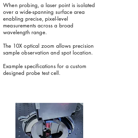
When probing, a laser point is isolated
over a wide-spanning surface area
enabling precise, pixel-level
measurements across a broad
wavelength range.
The 10X optical zoom allows precision
sample observation and spot location.
Example specifications for a custom
designed probe test cell.